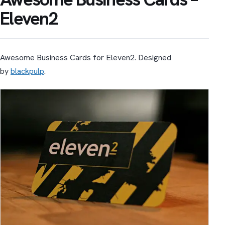
Eleven2
Awesome Business Cards for Eleven2. Designed
by
blackpulp
.