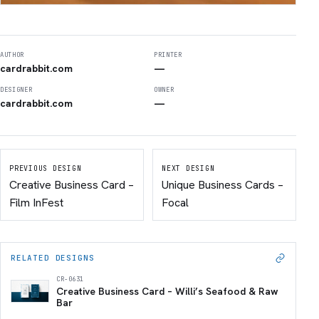
AUTHOR
PRINTER
cardrabbit.com
—
DESIGNER
OWNER
cardrabbit.com
—
PREVIOUS DESIGN
NEXT DESIGN
Creative Business Card –
Unique Business Cards –
Film InFest
Focal
RELATED DESIGNS
CR-0631
Creative Business Card – Willi’s Seafood & Raw
Bar