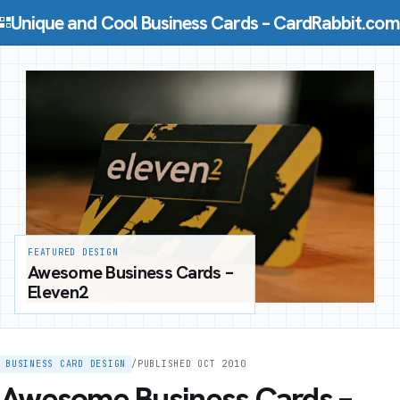
Skip to content
Unique and Cool Business Cards – CardRabbit.com
FEATURED DESIGN
Awesome Business Cards –
Eleven2
BUSINESS CARD DESIGN
/
PUBLISHED OCT 2010
Awesome Business Cards –