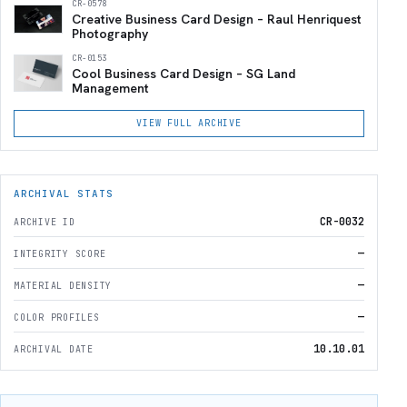
CR-0578
Creative Business Card Design – Raul Henriquest
Photography
CR-0153
Cool Business Card Design – SG Land
Management
VIEW FULL ARCHIVE
ARCHIVAL STATS
CR-0032
ARCHIVE ID
—
INTEGRITY SCORE
—
MATERIAL DENSITY
—
COLOR PROFILES
10.10.01
ARCHIVAL DATE