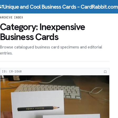
Skip to content
Unique and Cool Business Cards – CardRabbit.com
ARCHIVE INDEX
Category:
Inexpensive
Business Cards
Browse catalogued business card specimens and editorial
entries.
ID: CR-1068