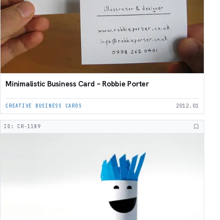
Minimalistic Business Card – Robbie Porter
CREATIVE BUSINESS CARDS
2012.01
ID: CR-1189