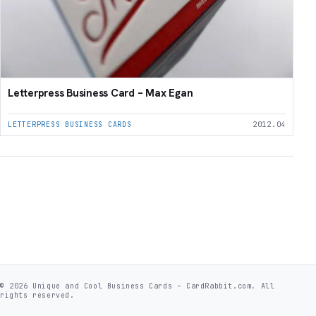
Letterpress Business Card – Max Egan
LETTERPRESS BUSINESS CARDS
2012.04
© 2026 Unique and Cool Business Cards – CardRabbit.com. All
rights reserved.