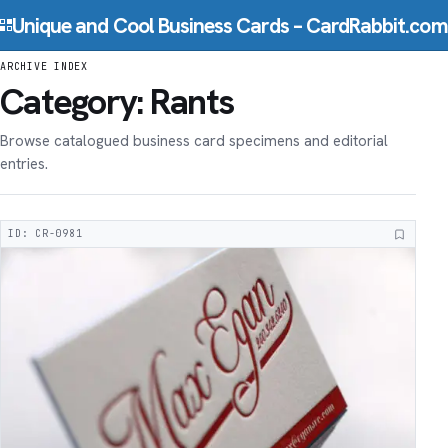
Skip to content
Unique and Cool Business Cards – CardRabbit.com
ARCHIVE INDEX
Category:
Rants
Browse catalogued business card specimens and editorial
entries.
ID: CR-0981