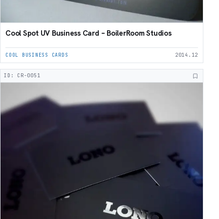
Cool Spot UV Business Card – BoilerRoom Studios
COOL BUSINESS CARDS
2014.12
ID: CR-0051