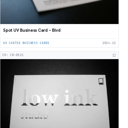
Spot UV Business Card – Blvd
UV COATED BUSINESS CARDS
2014.12
ID: CR-0521