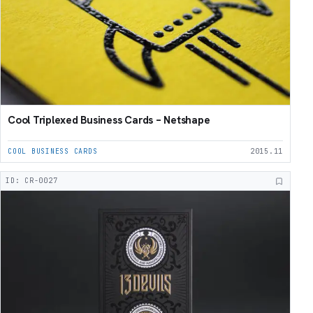
Cool Triplexed Business Cards – Netshape
COOL BUSINESS CARDS
2015.11
ID: CR-0027