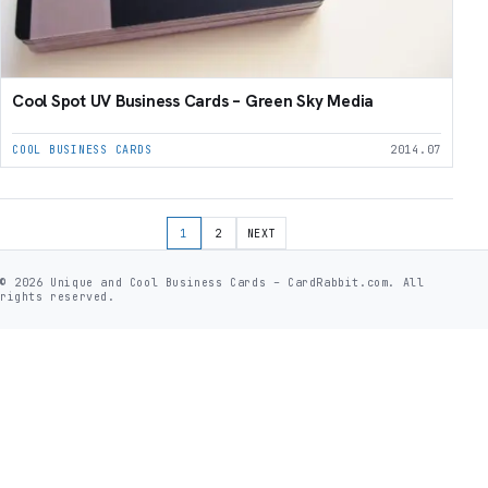
Cool Spot UV Business Cards – Green Sky Media
COOL BUSINESS CARDS
2014.07
Posts pagination
1
2
NEXT
© 2026 Unique and Cool Business Cards – CardRabbit.com. All
rights reserved.