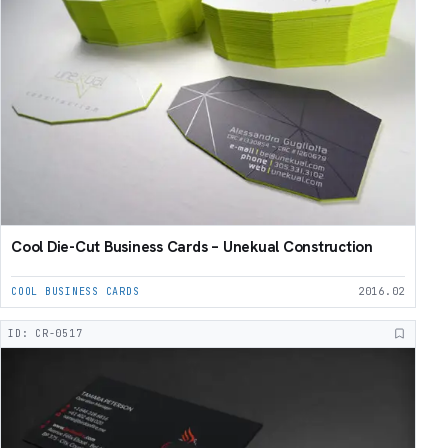
Cool Die-Cut Business Cards – Unekual Construction
COOL BUSINESS CARDS
2016.02
ID: CR-0517