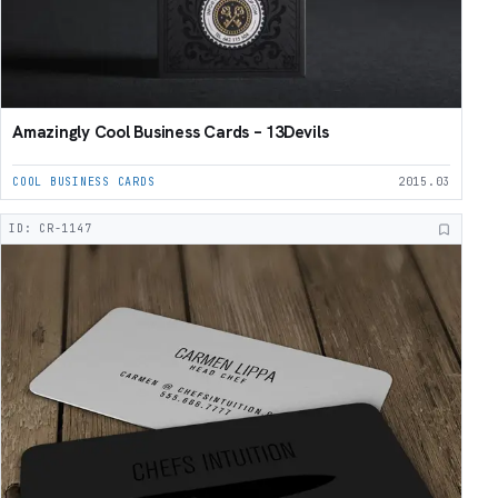
Amazingly Cool Business Cards – 13Devils
COOL BUSINESS CARDS
2015.03
ID: CR-1147