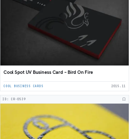
Cool Spot UV Business Card – Bird On Fire
COOL BUSINESS CARDS
2015.11
ID: CR-0539