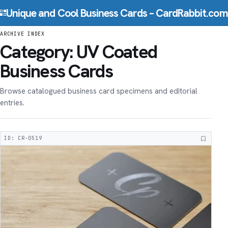
Skip to content
Unique and Cool Business Cards – CardRabbit.com
ARCHIVE INDEX
Category:
UV Coated
Business Cards
Browse catalogued business card specimens and editorial
entries.
ID: CR-0519