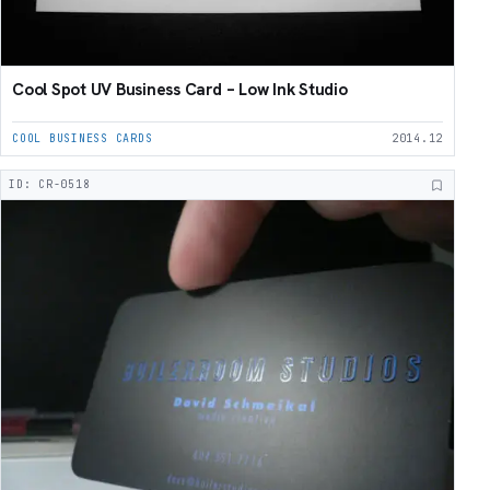
Cool Spot UV Business Card – Low Ink Studio
COOL BUSINESS CARDS
2014.12
ID: CR-0518