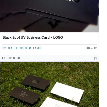
Black Spot UV Business Card – LONO
UV COATED BUSINESS CARDS
2014.12
ID: CR-0520