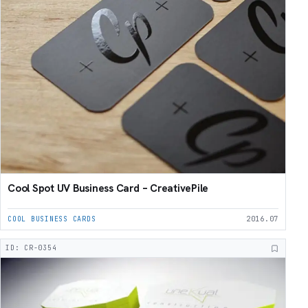
Cool Spot UV Business Card – CreativePile
COOL BUSINESS CARDS
2016.07
ID: CR-0354