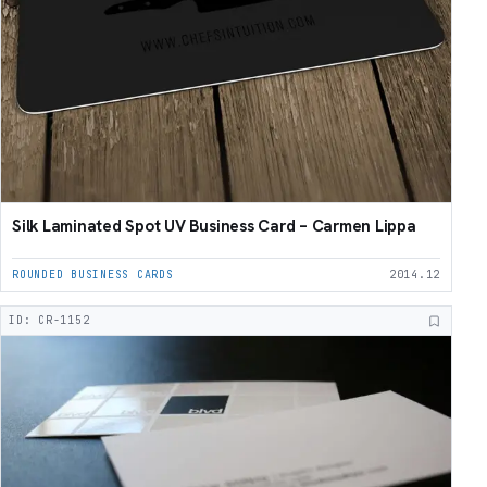
Silk Laminated Spot UV Business Card – Carmen Lippa
ROUNDED BUSINESS CARDS
2014.12
ID: CR-1152