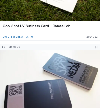
Cool Spot UV Business Card – James Loh
COOL BUSINESS CARDS
2014.12
ID: CR-0524