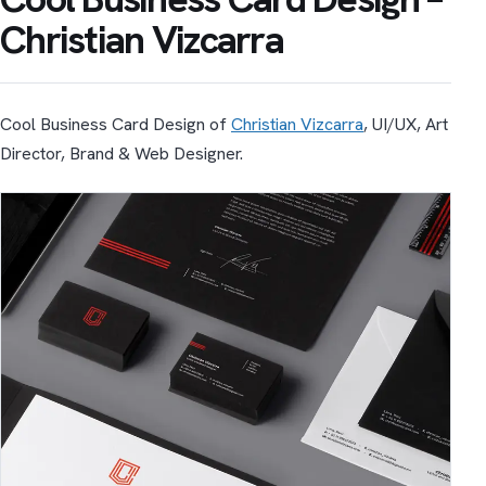
Christian Vizcarra
Cool Business Card Design of
Christian Vizcarra
, UI/UX, Art
Director, Brand & Web Designer.