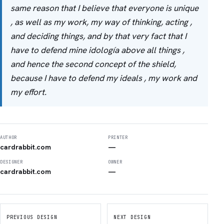
same reason that I believe that everyone is unique
, as well as my work, my way of thinking, acting ,
and deciding things, and by that very fact that I
have to defend mine idología above all things ,
and hence the second concept of the shield,
because I have to defend my ideals , my work and
my effort.
AUTHOR
PRINTER
cardrabbit.com
—
DESIGNER
OWNER
cardrabbit.com
—
PREVIOUS DESIGN
NEXT DESIGN