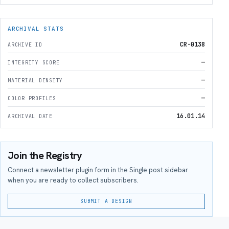
ARCHIVAL STATS
CR-0138
ARCHIVE ID
—
INTEGRITY SCORE
—
MATERIAL DENSITY
—
COLOR PROFILES
16.01.14
ARCHIVAL DATE
Join the Registry
Connect a newsletter plugin form in the Single post sidebar
when you are ready to collect subscribers.
SUBMIT A DESIGN