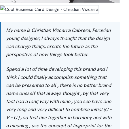
My name is Christian Vizcarra Cabrera, Peruvian
young designer, I always thought that the design
can change things, create the future as the
perspective of how things look better.
Spend a lot of time developing this brand and I
think I could finally accomplish something that
can be presented to all , there is no better brand
name oneself that always thought , by that very
fact had a long way with mine , you see have one
very long and very difficult to combine initial (C –
V – C ) , so that live together in harmony and with
a meaning , use the concept of fingerprint for the