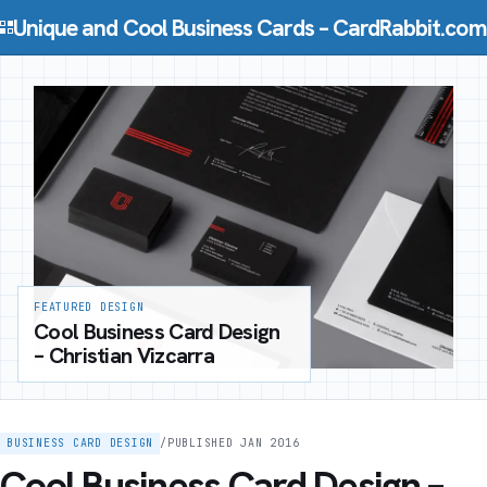
Skip to content
Unique and Cool Business Cards – CardRabbit.com
FEATURED DESIGN
Cool Business Card Design
– Christian Vizcarra
BUSINESS CARD DESIGN
/
PUBLISHED JAN 2016
Cool Business Card Design –