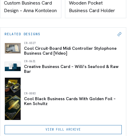
Custom Business Card
Wooden Pocket
Design – Anna Kontoleon
Business Card Holder
RELATED DESIGNS
CR-0327
Cool Circuit-Board Midi Controller Stylophone
Business Card [Video]
CR-0631
Creative Business Card – Willi’s Seafood & Raw
Bar
CR-0083
Cool Black Business Cards With Golden Foil –
Ken Schultz
VIEW FULL ARCHIVE