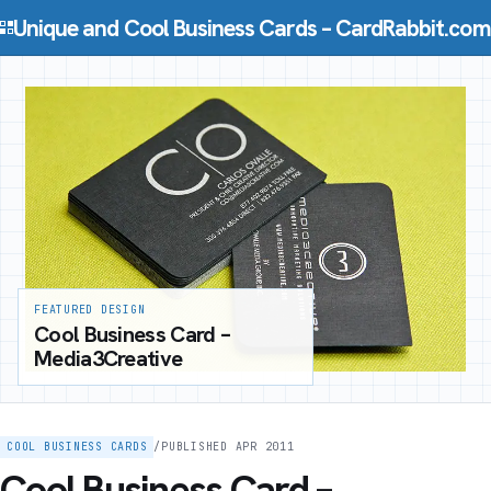
Skip to content
Unique and Cool Business Cards – CardRabbit.com
FEATURED DESIGN
Cool Business Card –
Media3Creative
COOL BUSINESS CARDS
/
PUBLISHED APR 2011
Cool Business Card –