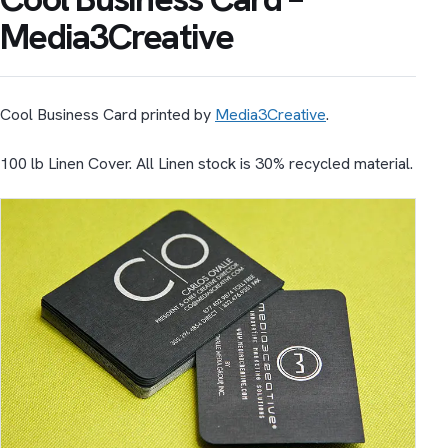
Media3Creative
Cool Business Card printed by
Media3Creative
.
100 lb Linen Cover. All Linen stock is 30% recycled material.