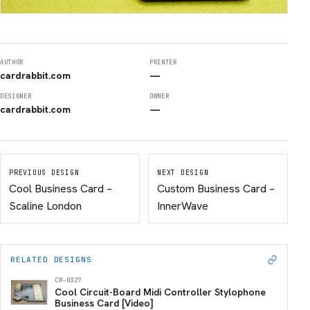
AUTHOR
PRINTER
cardrabbit.com
—
DESIGNER
OWNER
cardrabbit.com
—
PREVIOUS DESIGN
NEXT DESIGN
Cool Business Card –
Custom Business Card –
Scaline London
InnerWave
RELATED DESIGNS
CR-0327
Cool Circuit-Board Midi Controller Stylophone
Business Card [Video]