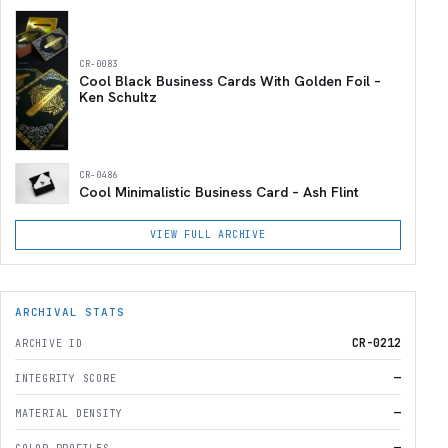
CR-0083
Cool Black Business Cards With Golden Foil –
Ken Schultz
CR-0486
Cool Minimalistic Business Card – Ash Flint
VIEW FULL ARCHIVE
ARCHIVAL STATS
CR-0212
ARCHIVE ID
—
INTEGRITY SCORE
—
MATERIAL DENSITY