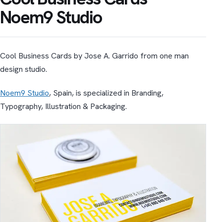
Noem9 Studio
Cool Business Cards by Jose A. Garrido from one man
design studio.
Noem9 Studio
, Spain, is specialized in Branding,
Typography, Illustration & Packaging.