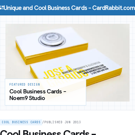
Skip to content
Unique and Cool Business Cards – CardRabbit.com
FEATURED DESIGN
Cool Business Cards –
Noem9 Studio
COOL BUSINESS CARDS
/
PUBLISHED JUN 2013
Cool Business Cards –