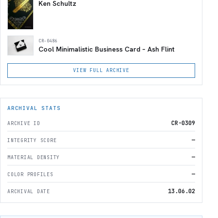
Ken Schultz
CR-0486
Cool Minimalistic Business Card – Ash Flint
VIEW FULL ARCHIVE
ARCHIVAL STATS
CR-0309
ARCHIVE ID
—
INTEGRITY SCORE
—
MATERIAL DENSITY
—
COLOR PROFILES
13.06.02
ARCHIVAL DATE