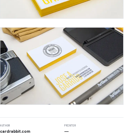
AUTHOR
PRINTER
cardrabbit.com
—