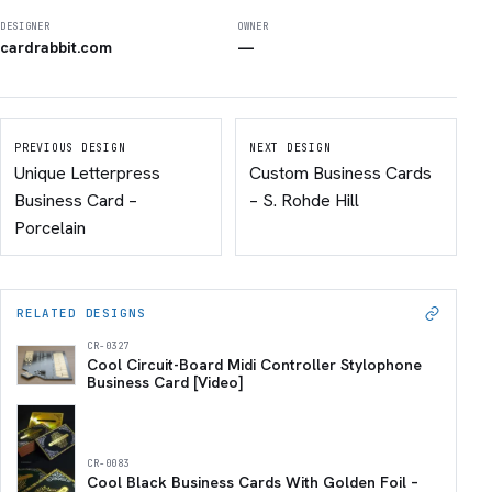
DESIGNER
OWNER
cardrabbit.com
—
PREVIOUS DESIGN
NEXT DESIGN
Unique Letterpress
Custom Business Cards
Business Card –
– S. Rohde Hill
Porcelain
RELATED DESIGNS
CR-0327
Cool Circuit-Board Midi Controller Stylophone
Business Card [Video]
CR-0083
Cool Black Business Cards With Golden Foil –