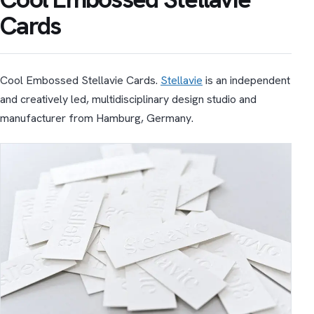
Cards
Cool Embossed Stellavie Cards.
Stellavie
is an independent
and creatively led, multidisciplinary design studio and
manufacturer from Hamburg, Germany.