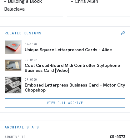
– Building a Block
– Chris Allen
Balaclava
RELATED DESIGNS
CR-1520
Unique Square Letterpressed Cards – Alice
CR-0327
Cool Circuit-Board Midi Controller Stylophone
Business Card [Video]
CR-0900
Embosed Letterpress Business Card – Motor City
Chopshop
VIEW FULL ARCHIVE
ARCHIVAL STATS
CR-0373
ARCHIVE ID