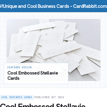
Skip to content
Unique and Cool Business Cards – CardRabbit.com
FEATURED DESIGN
Cool Embossed Stellavie
Cards
COOL BUSINESS CARDS
/
PUBLISHED OCT 2015
Cool Embossed Stellavie