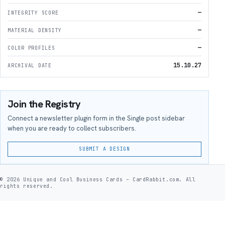
—
INTEGRITY SCORE
—
MATERIAL DENSITY
—
COLOR PROFILES
15.10.27
ARCHIVAL DATE
Join the Registry
Connect a newsletter plugin form in the Single post sidebar
when you are ready to collect subscribers.
SUBMIT A DESIGN
© 2026 Unique and Cool Business Cards – CardRabbit.com. All
rights reserved.