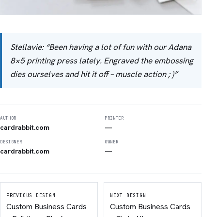
Stellavie: “Been having a lot of fun with our Adana
8×5 printing press lately. Engraved the embossing
dies ourselves and hit it off – muscle action ; )”
AUTHOR
PRINTER
cardrabbit.com
—
DESIGNER
OWNER
cardrabbit.com
—
PREVIOUS DESIGN
NEXT DESIGN
Custom Business Cards
Custom Business Cards