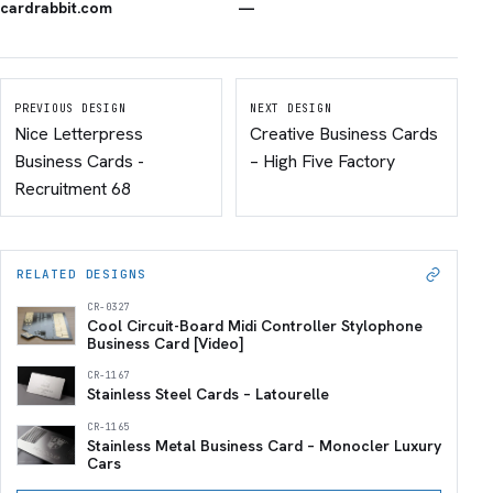
cardrabbit.com
—
PREVIOUS DESIGN
NEXT DESIGN
Nice Letterpress
Creative Business Cards
Business Cards -
– High Five Factory
Recruitment 68
RELATED DESIGNS
CR-0327
Cool Circuit-Board Midi Controller Stylophone
Business Card [Video]
CR-1167
Stainless Steel Cards – Latourelle
CR-1165
Stainless Metal Business Card – Monocler Luxury
Cars