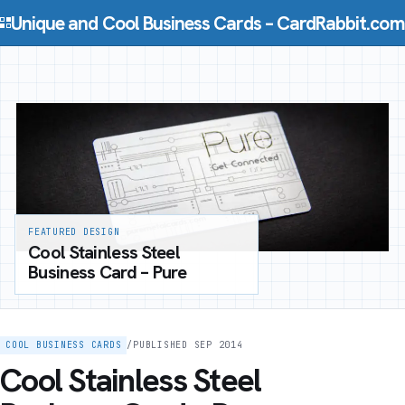
Skip to content
Unique and Cool Business Cards – CardRabbit.com
FEATURED DESIGN
Cool Stainless Steel
Business Card – Pure
COOL BUSINESS CARDS
/
PUBLISHED SEP 2014
Cool Stainless Steel