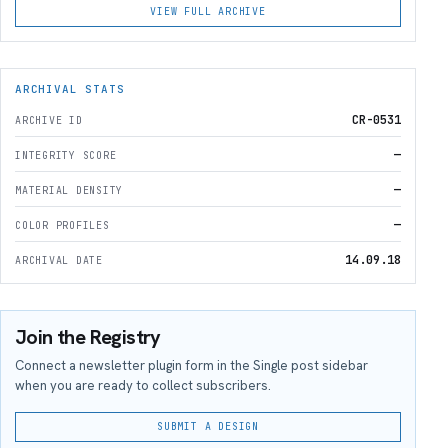
VIEW FULL ARCHIVE
ARCHIVAL STATS
CR-0531
ARCHIVE ID
—
INTEGRITY SCORE
—
MATERIAL DENSITY
—
COLOR PROFILES
14.09.18
ARCHIVAL DATE
Join the Registry
Connect a newsletter plugin form in the Single post sidebar
when you are ready to collect subscribers.
SUBMIT A DESIGN