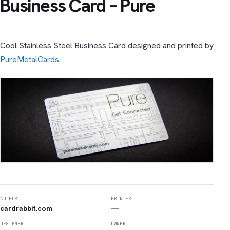
Business Card – Pure
Cool Stainless Steel Business Card designed and printed by
PureMetalCards
.
AUTHOR
PRINTER
cardrabbit.com
—
DESIGNER
OWNER