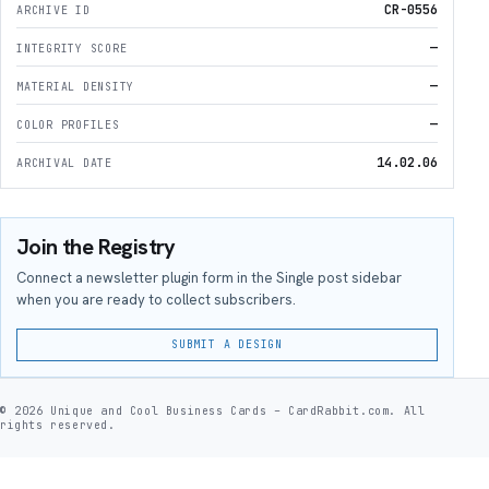
CR-0556
ARCHIVE ID
—
INTEGRITY SCORE
—
MATERIAL DENSITY
—
COLOR PROFILES
14.02.06
ARCHIVAL DATE
Join the Registry
Connect a newsletter plugin form in the Single post sidebar
when you are ready to collect subscribers.
SUBMIT A DESIGN
© 2026 Unique and Cool Business Cards – CardRabbit.com. All
rights reserved.