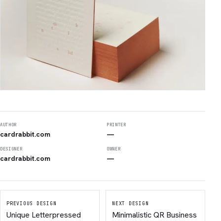
AUTHOR
PRINTER
cardrabbit.com
—
DESIGNER
OWNER
cardrabbit.com
—
PREVIOUS DESIGN
NEXT DESIGN
Unique Letterpressed
Minimalistic QR Business