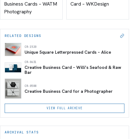
Business Cards – WATM
Card – WKDesign
Photography
RELATED DESIGNS
CR-1520
Unique Square Letterpressed Cards – Alice
CR-0631
Creative Business Card – Willi’s Seafood & Raw
Bar
CR-0588
Creative Business Card for a Photographer
VIEW FULL ARCHIVE
ARCHIVAL STATS