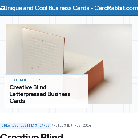
Skip to content
Unique and Cool Business Cards – CardRabbit.com
FEATURED DESIGN
Creative Blind
Letterpressed Business
Cards
CREATIVE BUSINESS CARDS
/
PUBLISHED FEB 2014
Creative Blind