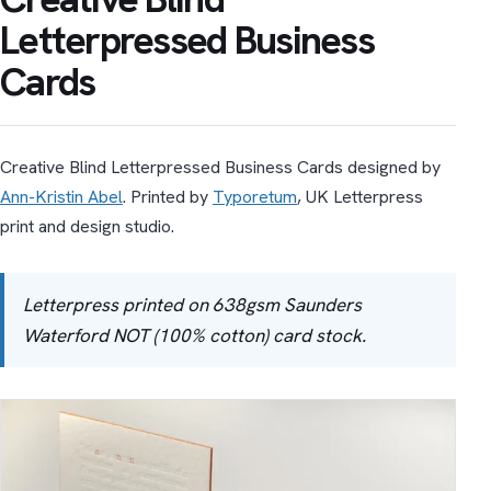
Letterpressed Business
Cards
Creative Blind Letterpressed Business Cards designed by
Ann-Kristin Abel
. Printed by
Typoretum
, UK Letterpress
print and design studio.
Letterpress printed on 638gsm Saunders
Waterford NOT (100% cotton) card stock.