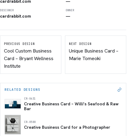
cardrabbit.com
—
DESIGNER
OWNER
cardrabbit.com
—
PREVIOUS DESIGN
NEXT DESIGN
Cool Custom Business
Unique Business Card –
Card – Bryant Wellness
Marie Tomeoki
Institute
RELATED DESIGNS
CR-0631
Creative Business Card – Willi’s Seafood & Raw
Bar
CR-0588
Creative Business Card for a Photographer