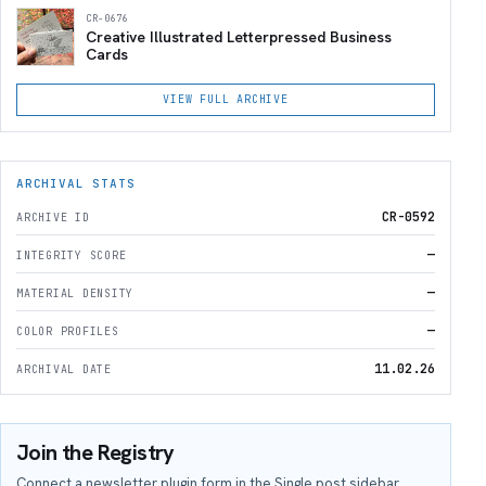
CR-0676
Creative Illustrated Letterpressed Business
Cards
VIEW FULL ARCHIVE
ARCHIVAL STATS
CR-0592
ARCHIVE ID
—
INTEGRITY SCORE
—
MATERIAL DENSITY
—
COLOR PROFILES
11.02.26
ARCHIVAL DATE
Join the Registry
Connect a newsletter plugin form in the Single post sidebar