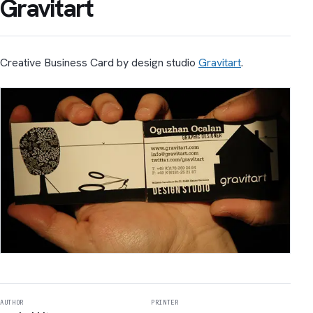
Gravitart
Creative Business Card by design studio
Gravitart
.
AUTHOR
PRINTER