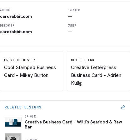
AUTHOR
PRINTER
cardrabbit.com
—
DESIGNER
OWNER
cardrabbit.com
—
PREVIOUS DESIGN
NEXT DESIGN
Cool Stamped Business
Creative Letterpress
Card – Mikey Burton
Business Card – Adrien
Kulig
RELATED DESIGNS
CR-0631
Creative Business Card – Willi’s Seafood & Raw
Bar