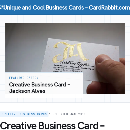
Skip to content
Unique and Cool Business Cards – CardRabbit.com
FEATURED DESIGN
Creative Business Card –
Jackson Alves
CREATIVE BUSINESS CARDS
/
PUBLISHED JAN 2013
Creative Business Card –