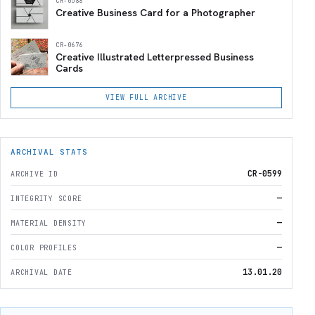
CR-0588
Creative Business Card for a Photographer
CR-0676
Creative Illustrated Letterpressed Business
Cards
VIEW FULL ARCHIVE
ARCHIVAL STATS
CR-0599
ARCHIVE ID
—
INTEGRITY SCORE
—
MATERIAL DENSITY
—
COLOR PROFILES
13.01.20
ARCHIVAL DATE