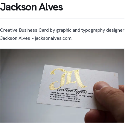
Jackson Alves
Creative Business Card by graphic and typography designer
Jackson Alves – jacksonalves.com.