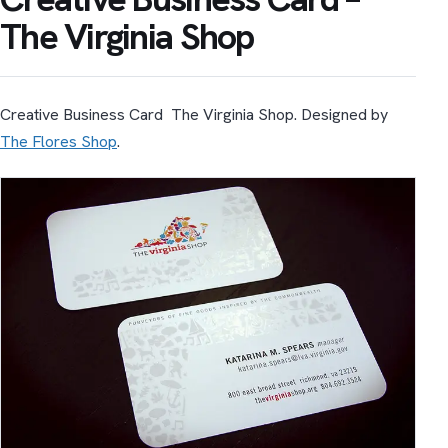
The Virginia Shop
Creative Business Card The Virginia Shop. Designed by
The Flores Shop
.