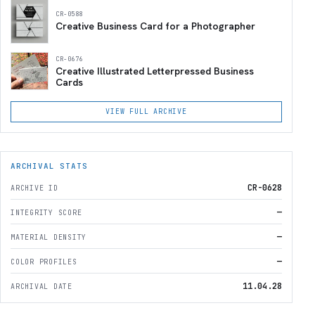
CR-0588
Creative Business Card for a Photographer
CR-0676
Creative Illustrated Letterpressed Business
Cards
VIEW FULL ARCHIVE
ARCHIVAL STATS
CR-0628
ARCHIVE ID
—
INTEGRITY SCORE
—
MATERIAL DENSITY
—
COLOR PROFILES
11.04.28
ARCHIVAL DATE