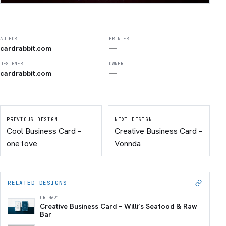
AUTHOR
PRINTER
cardrabbit.com
—
DESIGNER
OWNER
cardrabbit.com
—
PREVIOUS DESIGN
NEXT DESIGN
Cool Business Card –
Creative Business Card –
one1ove
Vonnda
RELATED DESIGNS
CR-0631
Creative Business Card – Willi’s Seafood & Raw
Bar