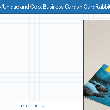
Skip to content
Unique and Cool Business Cards – CardRabbi
FEATURED DESIGN