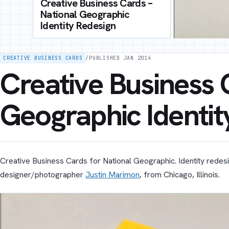
Creative Business Cards –
National Geographic
Identity Redesign
CREATIVE BUSINESS CARDS
/
PUBLISHED JAN 2014
Creative Business 
Geographic Identit
Creative Business Cards for National Geographic. Identity rede
designer/photographer
Justin Marimon
, from Chicago, Illinois.