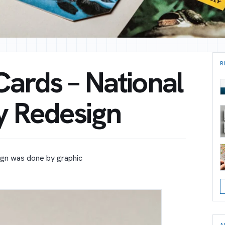
R
Cards – National
y Redesign
sign was done by graphic
A