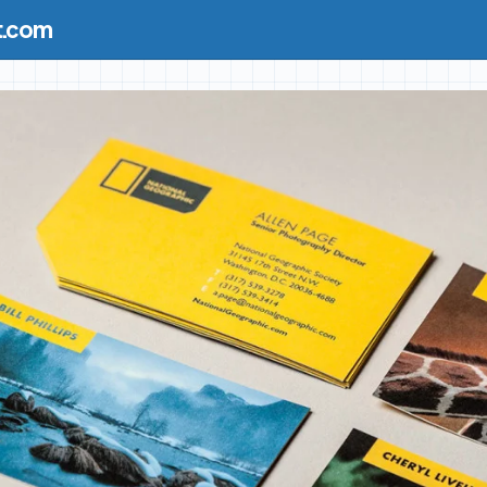
t.com