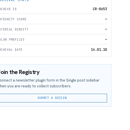
CR-0653
RCHIVE ID
—
NTEGRITY SCORE
—
ATERIAL DENSITY
—
OLOR PROFILES
14.01.10
RCHIVAL DATE
oin the Registry
onnect a newsletter plugin form in the Single post sidebar
hen you are ready to collect subscribers.
SUBMIT A DESIGN