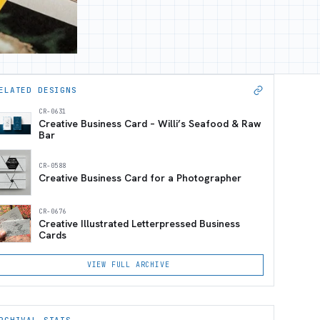
ELATED DESIGNS
CR-0631
Creative Business Card – Willi’s Seafood & Raw
Bar
CR-0588
Creative Business Card for a Photographer
CR-0676
Creative Illustrated Letterpressed Business
Cards
VIEW FULL ARCHIVE
RCHIVAL STATS