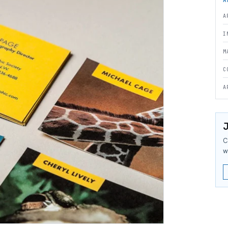
A
I
M
C
A
J
C
w