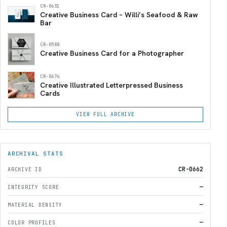
CR-0631
Creative Business Card – Willi’s Seafood & Raw
Bar
CR-0588
Creative Business Card for a Photographer
CR-0676
Creative Illustrated Letterpressed Business
Cards
VIEW FULL ARCHIVE
ARCHIVAL STATS
CR-0662
ARCHIVE ID
—
INTEGRITY SCORE
—
MATERIAL DENSITY
—
COLOR PROFILES