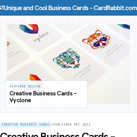
Skip to content
Unique and Cool Business Cards – CardRabbit.com
FEATURED DESIGN
Creative Business Cards –
Vyclone
CREATIVE BUSINESS CARDS
/
PUBLISHED DEC 2012
Creative Business Cards –