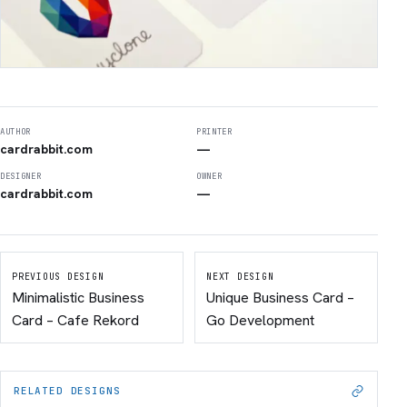
AUTHOR
PRINTER
cardrabbit.com
—
DESIGNER
OWNER
cardrabbit.com
—
PREVIOUS DESIGN
NEXT DESIGN
Minimalistic Business
Unique Business Card –
Card – Cafe Rekord
Go Development
RELATED DESIGNS