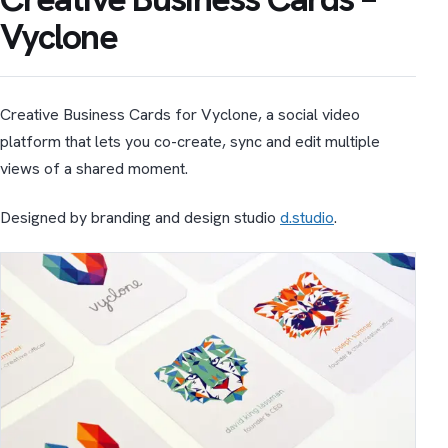
Vyclone
Creative Business Cards for Vyclone, a social video
platform that lets you co-create, sync and edit multiple
views of a shared moment.
Designed by branding and design studio
d.studio
.