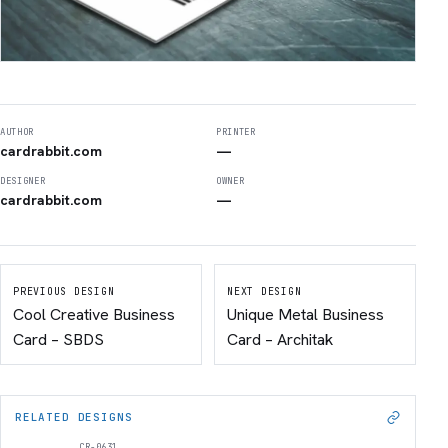
AUTHOR
PRINTER
cardrabbit.com
—
DESIGNER
OWNER
cardrabbit.com
—
PREVIOUS DESIGN
NEXT DESIGN
Cool Creative Business
Unique Metal Business
Card – SBDS
Card – Architak
RELATED DESIGNS
CR-0631