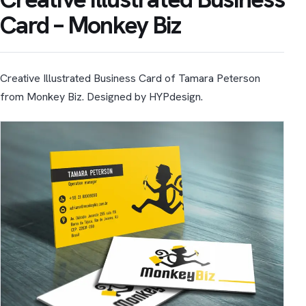
Card – Monkey Biz
Creative Illustrated Business Card of Tamara Peterson
from Monkey Biz. Designed by HYPdesign.