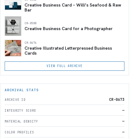
Creative Business Card – Willi’s Seafood & Raw
Bar
CR-0588
Creative Business Card for a Photographer
CR-0676
Creative Illustrated Letterpressed Business
Cards
VIEW FULL ARCHIVE
ARCHIVAL STATS
CR-0673
ARCHIVE ID
—
INTEGRITY SCORE
—
MATERIAL DENSITY
—
COLOR PROFILES