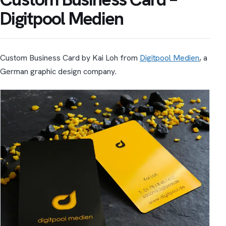
Digitpool Medien
Custom Business Card by Kai Loh from
Digitpool Medien
, a
German graphic design company.