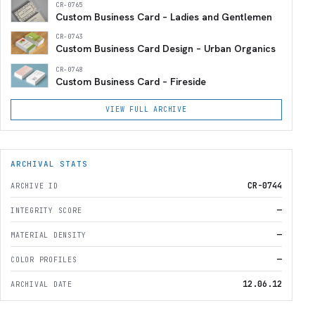
CR-0765
Custom Business Card – Ladies and Gentlemen
CR-0743
Custom Business Card Design – Urban Organics
CR-0748
Custom Business Card – Fireside
VIEW FULL ARCHIVE
ARCHIVAL STATS
CR-0744
ARCHIVE ID
—
INTEGRITY SCORE
—
MATERIAL DENSITY
—
COLOR PROFILES
12.06.12
ARCHIVAL DATE