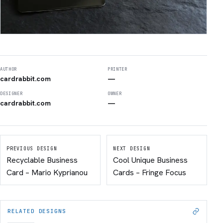
AUTHOR
PRINTER
cardrabbit.com
—
DESIGNER
OWNER
cardrabbit.com
—
PREVIOUS DESIGN
NEXT DESIGN
Recyclable Business
Cool Unique Business
Card – Mario Kyprianou
Cards – Fringe Focus
RELATED DESIGNS