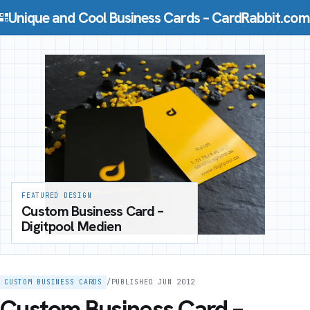
Skip to content
Unique and Cool Business Cards – CardRabbit.com
FEATURED DESIGN
Custom Business Card –
Digitpool Medien
CUSTOM BUSINESS CARDS
/
PUBLISHED JUN 2012
Custom Business Card –