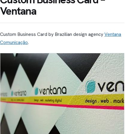
Ventana
Custom Business Card by Brazilian design agency
Ventana
Comunicação
.