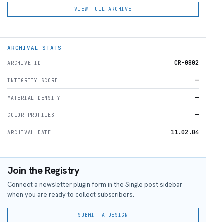
VIEW FULL ARCHIVE
ARCHIVAL STATS
CR-0802
ARCHIVE ID
—
INTEGRITY SCORE
—
MATERIAL DENSITY
—
COLOR PROFILES
11.02.04
ARCHIVAL DATE
Join the Registry
Connect a newsletter plugin form in the Single post sidebar
when you are ready to collect subscribers.
SUBMIT A DESIGN