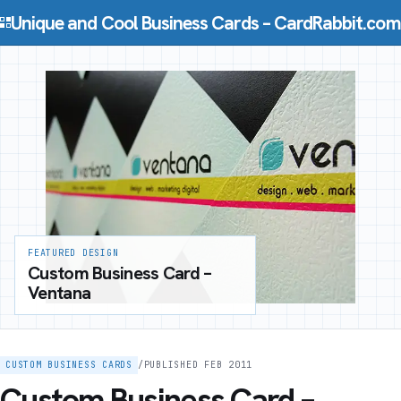
Skip to content
Unique and Cool Business Cards – CardRabbit.com
FEATURED DESIGN
Custom Business Card –
Ventana
CUSTOM BUSINESS CARDS
/
PUBLISHED FEB 2011
Custom Business Card –