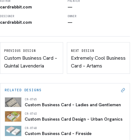
AUTHOR
PRINTER
cardrabbit.com
—
DESIGNER
OWNER
cardrabbit.com
—
PREVIOUS DESIGN
NEXT DESIGN
Custom Business Card –
Extremely Cool Business
Quintal Lavenderia
Card – Artams
RELATED DESIGNS
CR-0765
Custom Business Card – Ladies and Gentlemen
CR-0743
Custom Business Card Design – Urban Organics
CR-0748
Custom Business Card – Fireside