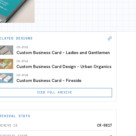
ELATED DESIGNS
CR-0765
Custom Business Card – Ladies and Gentlemen
CR-0743
Custom Business Card Design – Urban Organics
CR-0748
Custom Business Card – Fireside
VIEW FULL ARCHIVE
RCHIVAL STATS
CR-0817
RCHIVE ID