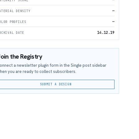
—
NTEGRITY SCORE
—
ATERIAL DENSITY
—
OLOR PROFILES
14.12.19
RCHIVAL DATE
oin the Registry
onnect a newsletter plugin form in the Single post sidebar
hen you are ready to collect subscribers.
SUBMIT A DESIGN