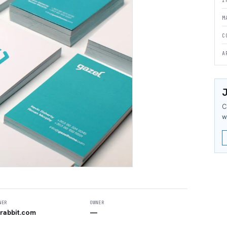
I
M
C
A
J
C
w
NER
OWNER
rabbit.com
—