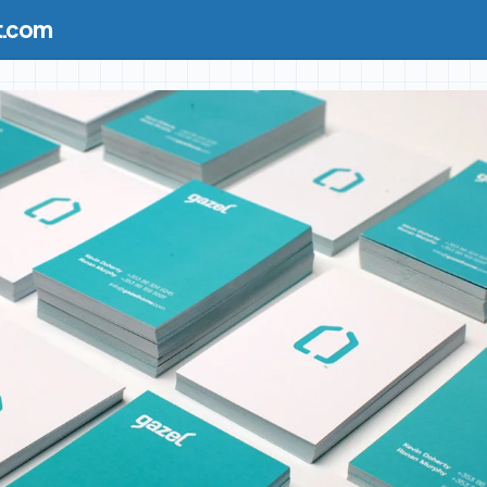
t.com