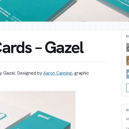
R
ards – Gazel
y Gazel. Designed by
Aaron Canning
, graphic
A
A