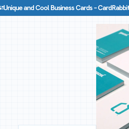
Skip to content
Unique and Cool Business Cards – CardRabbi