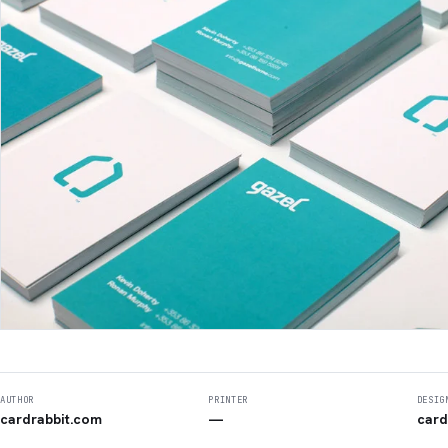
AUTHOR
PRINTER
DESIG
cardrabbit.com
—
card