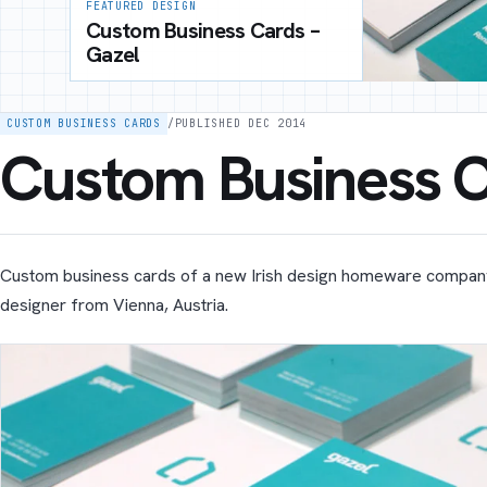
FEATURED DESIGN
Custom Business Cards –
Gazel
CUSTOM BUSINESS CARDS
/
PUBLISHED DEC 2014
Custom Business C
Custom business cards of a new Irish design homeware compan
designer from Vienna, Austria.