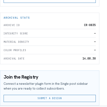
ARCHIVAL STATS
CR-0835
ARCHIVE ID
—
INTEGRITY SCORE
—
MATERIAL DENSITY
—
COLOR PROFILES
14.08.30
ARCHIVAL DATE
Join the Registry
Connect a newsletter plugin form in the Single post sidebar
when you are ready to collect subscribers.
SUBMIT A DESIGN