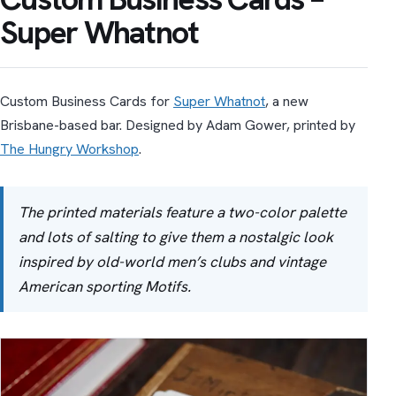
Super Whatnot
Custom Business Cards for
Super Whatnot
, a new
Brisbane-based bar. Designed by Adam Gower, printed by
The Hungry Workshop
.
The printed mate­ri­als fea­ture a two-color palette
and lots of salt­ing to give them a nos­tal­gic look
inspired by old-world men’s clubs and vin­tage
American sport­ing Motifs.