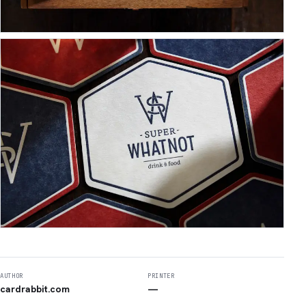
AUTHOR
PRINTER
cardrabbit.com
—