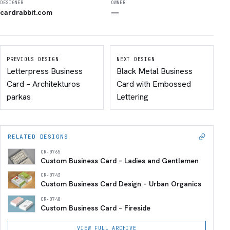
DESIGNER
OWNER
cardrabbit.com
—
PREVIOUS DESIGN
NEXT DESIGN
Letterpress Business
Black Metal Business
Card – Architekturos
Card with Embossed
parkas
Lettering
RELATED DESIGNS
CR-0765
Custom Business Card – Ladies and Gentlemen
CR-0743
Custom Business Card Design – Urban Organics
CR-0748
Custom Business Card – Fireside
VIEW FULL ARCHIVE