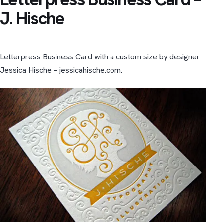
J. Hische
Letterpress Business Card with a custom size by designer
Jessica Hische – jessicahische.com.