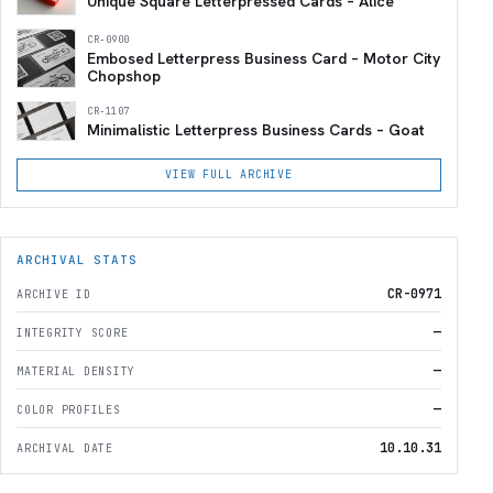
Unique Square Letterpressed Cards – Alice
CR-0900
Embosed Letterpress Business Card – Motor City
Chopshop
CR-1107
Minimalistic Letterpress Business Cards – Goat
VIEW FULL ARCHIVE
ARCHIVAL STATS
CR-0971
ARCHIVE ID
—
INTEGRITY SCORE
—
MATERIAL DENSITY
—
COLOR PROFILES
10.10.31
ARCHIVAL DATE