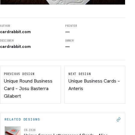
AUTHOR
PRINTER
cardrabbit.com
—
DESIGNER
OWNER
cardrabbit.com
—
PREVIOUS DESIGN
NEXT DESIGN
Unique Round Business
Unique Business Cards –
Card – Josu Basterra
Anteris
Gilabert
RELATED DESIGNS
CR-1520