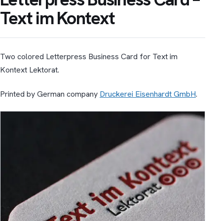
Text im Kontext
Two colored Letterpress Business Card for Text im
Kontext Lektorat.
Printed by German company
Druckerei Eisenhardt GmbH
.