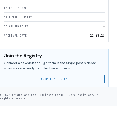
—
INTEGRITY SCORE
—
MATERIAL DENSITY
—
COLOR PROFILES
12.08.13
ARCHIVAL DATE
Join the Registry
Connect a newsletter plugin form in the Single post sidebar
when you are ready to collect subscribers.
SUBMIT A DESIGN
© 2026 Unique and Cool Business Cards – CardRabbit.com. All
rights reserved.