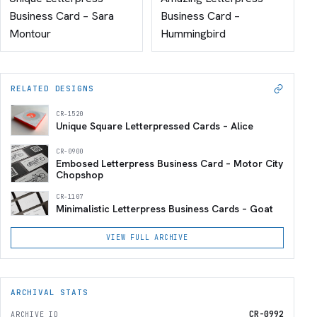
Business Card – Sara
Business Card –
Montour
Hummingbird
RELATED DESIGNS
CR-1520
Unique Square Letterpressed Cards – Alice
CR-0900
Embosed Letterpress Business Card – Motor City
Chopshop
CR-1107
Minimalistic Letterpress Business Cards – Goat
VIEW FULL ARCHIVE
ARCHIVAL STATS
CR-0992
ARCHIVE ID