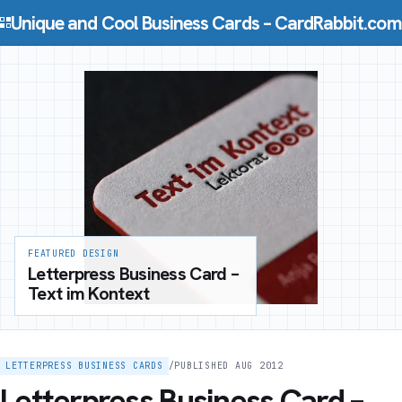
Skip to content
Unique and Cool Business Cards – CardRabbit.com
FEATURED DESIGN
Letterpress Business Card –
Text im Kontext
LETTERPRESS BUSINESS CARDS
/
PUBLISHED AUG 2012
Letterpress Business Card –