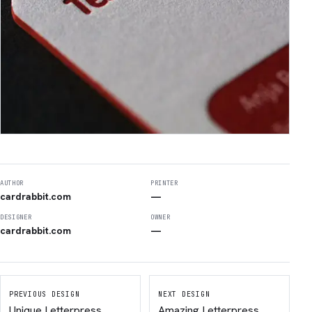
AUTHOR
PRINTER
cardrabbit.com
—
DESIGNER
OWNER
cardrabbit.com
—
PREVIOUS DESIGN
NEXT DESIGN
Unique Letterpress
Amazing Letterpress