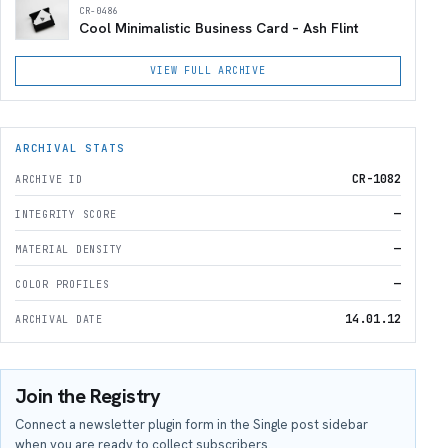
CR-0486
Cool Minimalistic Business Card – Ash Flint
VIEW FULL ARCHIVE
ARCHIVAL STATS
CR-1082
ARCHIVE ID
—
INTEGRITY SCORE
—
MATERIAL DENSITY
—
COLOR PROFILES
14.01.12
ARCHIVAL DATE
Join the Registry
Connect a newsletter plugin form in the Single post sidebar
when you are ready to collect subscribers.