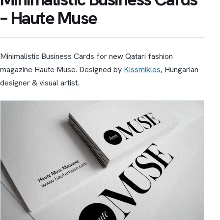
– Haute Muse
Minimalistic Business Cards for new Qatari fashion
magazine Haute Muse. Designed by
Kissmiklos
, Hungarian
designer & visual artist.