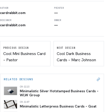
AUTHOR
PRINTER
cardrabbit.com
—
DESIGNER
OWNER
cardrabbit.com
—
PREVIOUS DESIGN
NEXT DESIGN
Cool Mini Business Card
Cool Dark Business
– Pastor
Cards – Marc Johnson
RELATED DESIGNS
CR-1113
Minimalistic Silver Hotstamped Business Cards –
WLW Group
CR-1107
Minimalistic Letterpress Business Cards – Goat