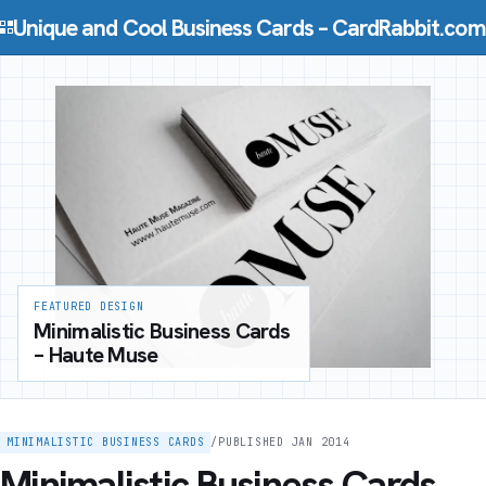
Skip to content
Unique and Cool Business Cards – CardRabbit.com
FEATURED DESIGN
Minimalistic Business Cards
– Haute Muse
MINIMALISTIC BUSINESS CARDS
/
PUBLISHED JAN 2014
Minimalistic Business Cards