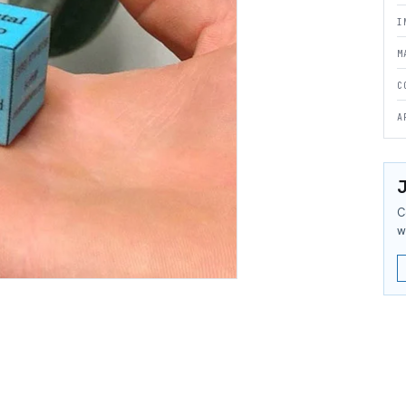
I
M
C
A
J
C
w