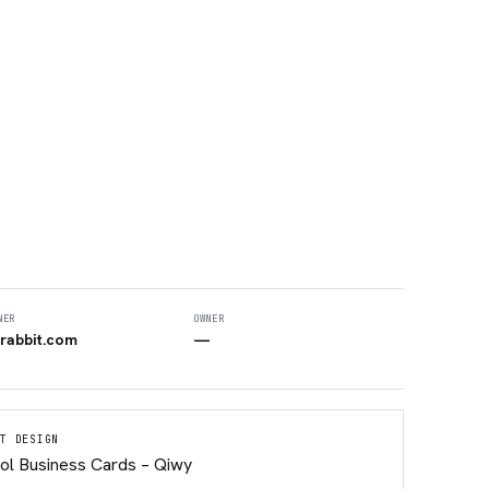
NER
OWNER
rabbit.com
—
T DESIGN
ol Business Cards – Qiwy