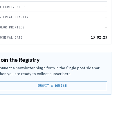
—
NTEGRITY SCORE
—
ATERIAL DENSITY
—
OLOR PROFILES
13.02.23
RCHIVAL DATE
oin the Registry
onnect a newsletter plugin form in the Single post sidebar
hen you are ready to collect subscribers.
SUBMIT A DESIGN