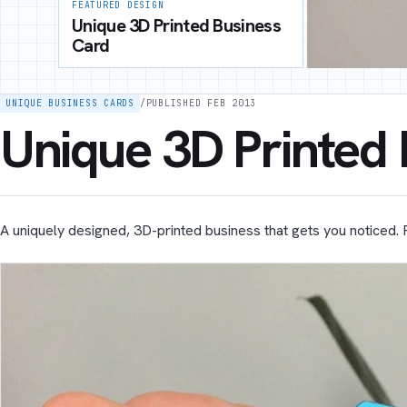
FEATURED DESIGN
Unique 3D Printed Business
Card
UNIQUE BUSINESS CARDS
/
PUBLISHED FEB 2013
Unique 3D Printed
A uniquely designed, 3D-printed business that gets you noticed. 