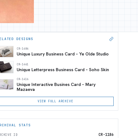
ELATED DESIGNS
CR-1486
Unique Luxury Business Card – Ye Olde Studio
CR-1461
Unique Letterpress Business Card – Soho Skin
CR-1416
Unique Interactive Busines Card – Mary
Mazaeva
VIEW FULL ARCHIVE
RCHIVAL STATS
CR-1186
RCHIVE ID