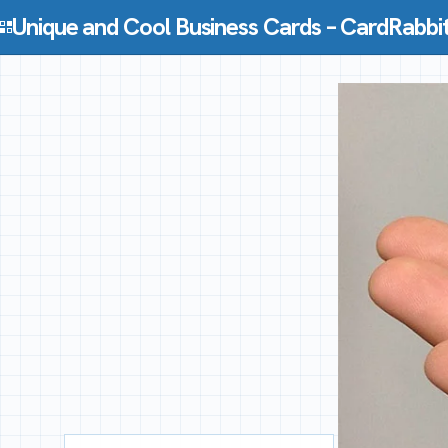
Skip to content
Unique and Cool Business Cards – CardRabbi