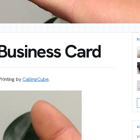
R
 Business Card
Printing by
CallingCube
.
A
A