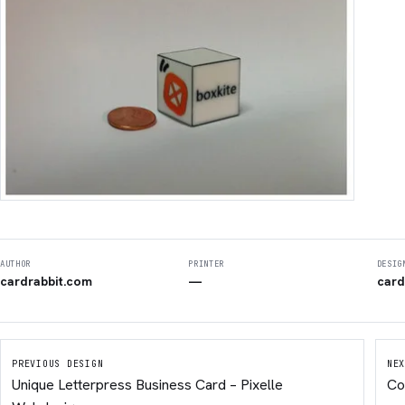
AUTHOR
PRINTER
DESIG
cardrabbit.com
—
card
PREVIOUS DESIGN
NEX
Unique Letterpress Business Card – Pixelle
Co