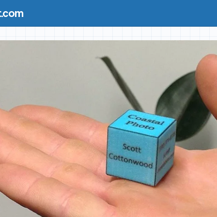
t.com