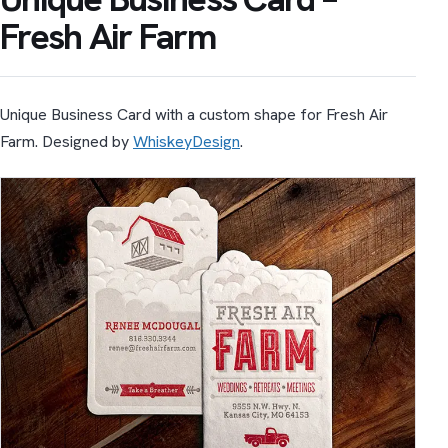
Fresh Air Farm
Unique Business Card with a custom shape for Fresh Air
Farm. Designed by
WhiskeyDesign
.