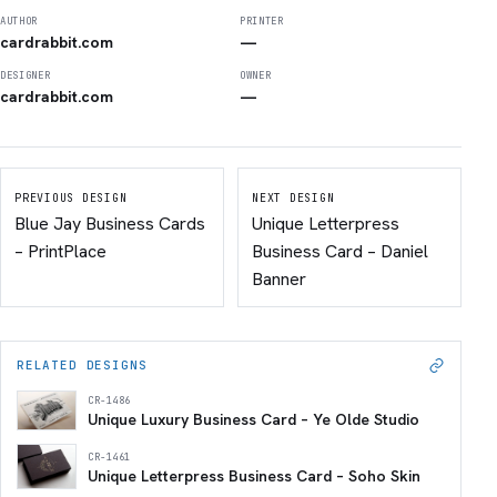
AUTHOR
PRINTER
cardrabbit.com
—
DESIGNER
OWNER
cardrabbit.com
—
PREVIOUS DESIGN
NEXT DESIGN
Blue Jay Business Cards
Unique Letterpress
– PrintPlace
Business Card – Daniel
Banner
RELATED DESIGNS
CR-1486
Unique Luxury Business Card – Ye Olde Studio
CR-1461
Unique Letterpress Business Card – Soho Skin