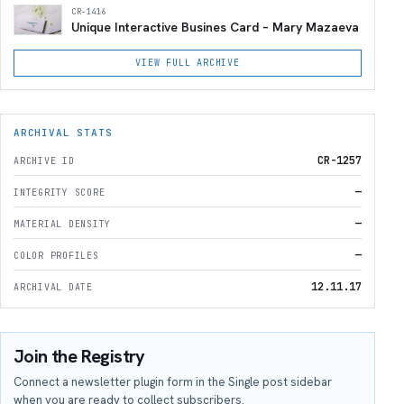
CR-1416
Unique Interactive Busines Card – Mary Mazaeva
VIEW FULL ARCHIVE
ARCHIVAL STATS
CR-1257
ARCHIVE ID
—
INTEGRITY SCORE
—
MATERIAL DENSITY
—
COLOR PROFILES
12.11.17
ARCHIVAL DATE
Join the Registry
Connect a newsletter plugin form in the Single post sidebar
when you are ready to collect subscribers.