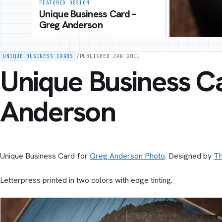
FEATURED DESIGN
Unique Business Card –
Greg Anderson
UNIQUE BUSINESS CARDS
/
PUBLISHED JAN 2011
Unique Business C
Anderson
Unique Business Card for
Greg Anderson Photo
. Designed by
T
Letterpress printed in two colors with edge tinting.