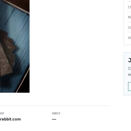
I
M
C
A
J
C
w
NER
OWNER
rabbit.com
—