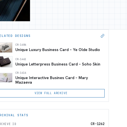
ELATED DESIGNS
CR-1486
Unique Luxury Business Card – Ye Olde Studio
CR-1461
Unique Letterpress Business Card – Soho Skin
CR-1416
Unique Interactive Busines Card – Mary
Mazaeva
VIEW FULL ARCHIVE
RCHIVAL STATS
CR-1262
RCHIVE ID