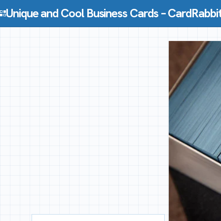
Skip to content
Unique and Cool Business Cards – CardRabbi