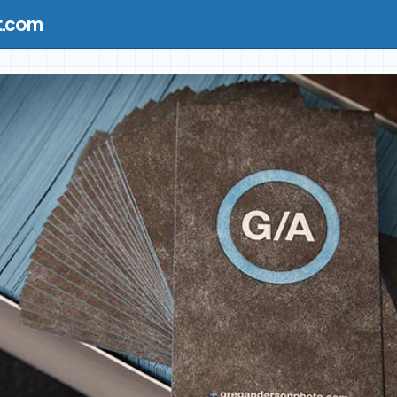
t.com