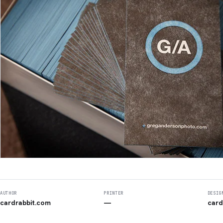
AUTHOR
PRINTER
DESIG
cardrabbit.com
—
card