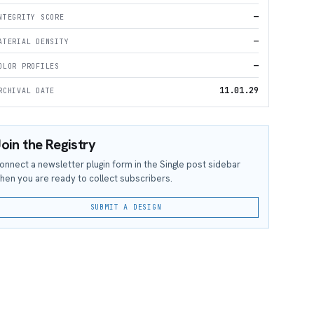
—
NTEGRITY SCORE
—
ATERIAL DENSITY
—
OLOR PROFILES
11.01.29
RCHIVAL DATE
oin the Registry
onnect a newsletter plugin form in the Single post sidebar
hen you are ready to collect subscribers.
SUBMIT A DESIGN