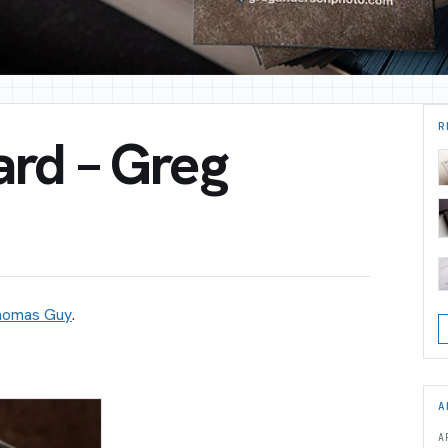
R
ard – Greg
homas Guy
.
A
A