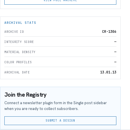
VIEW FULL ARCHIVE
ARCHIVAL STATS
CR-1306
ARCHIVE ID
—
INTEGRITY SCORE
—
MATERIAL DENSITY
—
COLOR PROFILES
13.01.13
ARCHIVAL DATE
Join the Registry
Connect a newsletter plugin form in the Single post sidebar
when you are ready to collect subscribers.
SUBMIT A DESIGN