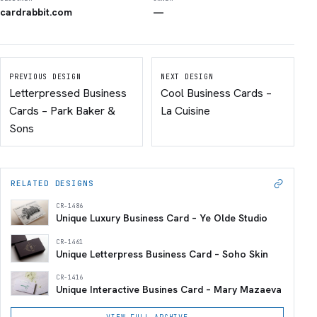
cardrabbit.com
—
PREVIOUS DESIGN
NEXT DESIGN
Letterpressed Business
Cool Business Cards –
Cards – Park Baker &
La Cuisine
Sons
RELATED DESIGNS
CR-1486
Unique Luxury Business Card – Ye Olde Studio
CR-1461
Unique Letterpress Business Card – Soho Skin
CR-1416
Unique Interactive Busines Card – Mary Mazaeva