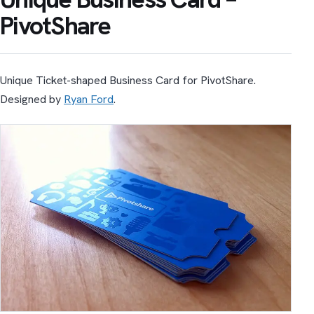
PivotShare
Unique Ticket-shaped Business Card for PivotShare.
Designed by
Ryan Ford
.