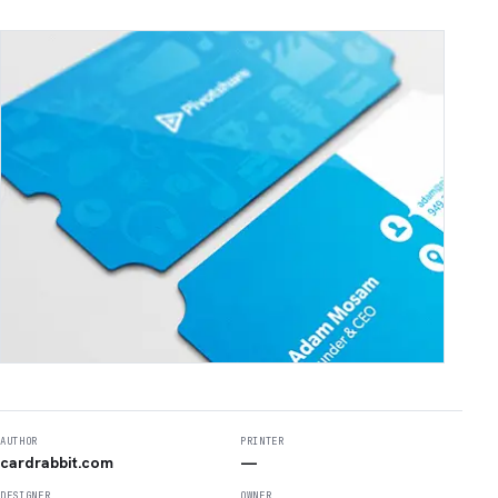
AUTHOR
PRINTER
cardrabbit.com
—
DESIGNER
OWNER