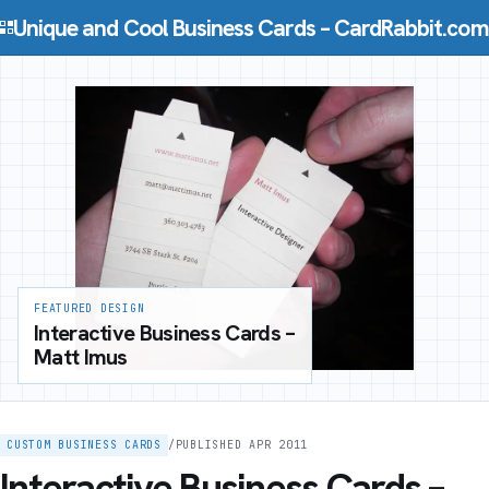
Skip to content
Unique and Cool Business Cards – CardRabbit.com
FEATURED DESIGN
Interactive Business Cards –
Matt Imus
CUSTOM BUSINESS CARDS
/
PUBLISHED APR 2011
Interactive Business Cards –