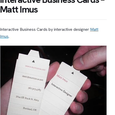
Matt Imus
Interactive Business Cards by interactive designer
Matt
Imus
.