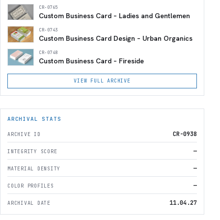
CR-0765
Custom Business Card – Ladies and Gentlemen
CR-0743
Custom Business Card Design – Urban Organics
CR-0748
Custom Business Card – Fireside
VIEW FULL ARCHIVE
ARCHIVAL STATS
CR-0938
ARCHIVE ID
—
INTEGRITY SCORE
—
MATERIAL DENSITY
—
COLOR PROFILES
11.04.27
ARCHIVAL DATE