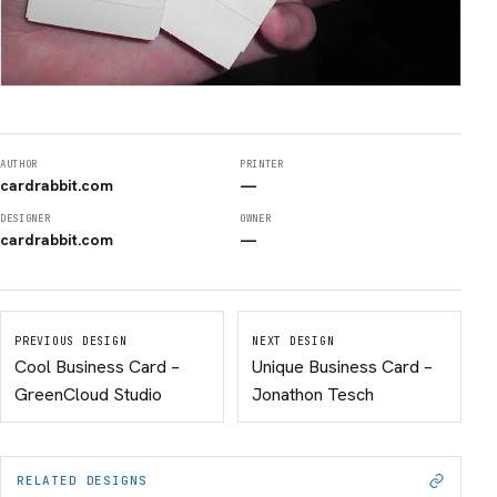
AUTHOR
PRINTER
cardrabbit.com
—
DESIGNER
OWNER
cardrabbit.com
—
PREVIOUS DESIGN
NEXT DESIGN
Cool Business Card –
Unique Business Card –
GreenCloud Studio
Jonathon Tesch
RELATED DESIGNS