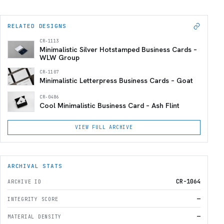
RELATED DESIGNS
CR-1113
Minimalistic Silver Hotstamped Business Cards –
WLW Group
CR-1107
Minimalistic Letterpress Business Cards – Goat
CR-0486
Cool Minimalistic Business Card – Ash Flint
VIEW FULL ARCHIVE
ARCHIVAL STATS
CR-1064
ARCHIVE ID
—
INTEGRITY SCORE
—
MATERIAL DENSITY