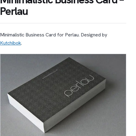
Perlau
Minimalistic Business Card for Perlau. Designed by
Kutchibok
.