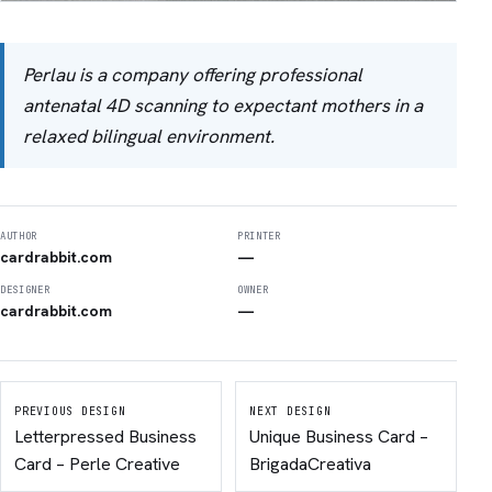
Perlau is a company offering professional
antenatal 4D scanning to expectant mothers in a
relaxed bilingual environment.
AUTHOR
PRINTER
cardrabbit.com
—
DESIGNER
OWNER
cardrabbit.com
—
PREVIOUS DESIGN
NEXT DESIGN
Letterpressed Business
Unique Business Card –
Card – Perle Creative
BrigadaCreativa