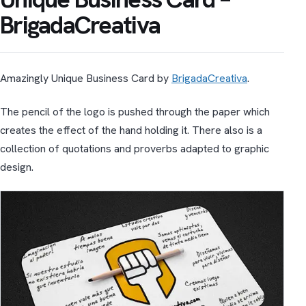
BrigadaCreativa
Amazingly Unique Business Card by
BrigadaCreativa
.
The pencil of the logo is pushed through the paper which
creates the effect of the hand holding it. There also is a
collection of quotations and proverbs adapted to graphic
design.