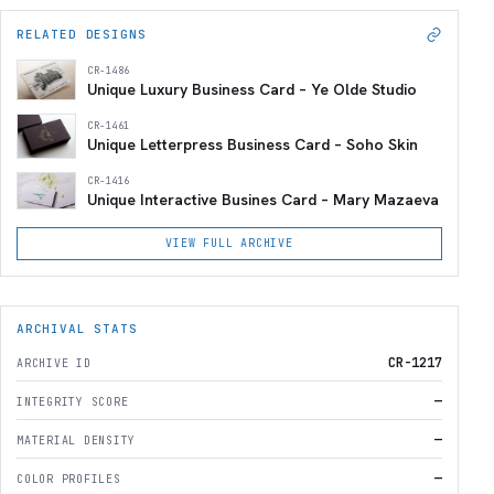
RELATED DESIGNS
CR-1486
Unique Luxury Business Card – Ye Olde Studio
CR-1461
Unique Letterpress Business Card – Soho Skin
CR-1416
Unique Interactive Busines Card – Mary Mazaeva
VIEW FULL ARCHIVE
ARCHIVAL STATS
CR-1217
ARCHIVE ID
—
INTEGRITY SCORE
—
MATERIAL DENSITY
—
COLOR PROFILES