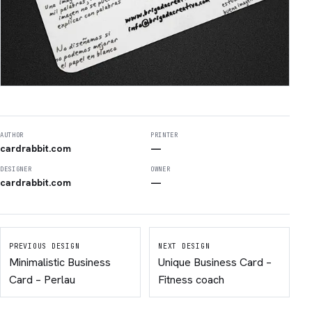
AUTHOR
PRINTER
cardrabbit.com
—
DESIGNER
OWNER
cardrabbit.com
—
PREVIOUS DESIGN
NEXT DESIGN
Minimalistic Business
Unique Business Card –
Card – Perlau
Fitness coach